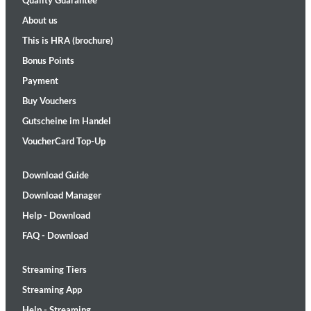
Quality Guarantee
About us
This is HRA (brochure)
Bonus Points
Payment
Buy Vouchers
Gutscheine im Handel
VoucherCard Top-Up
Download Guide
Download Manager
Help - Download
FAQ - Download
Streaming Tiers
Streaming App
Help - Streaming