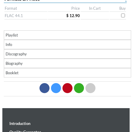
Format
Price
In Cart
Buy
FLAC 44.1
$ 12.90
Playlist
Info
Discography
Biography
Booklet
Introduction