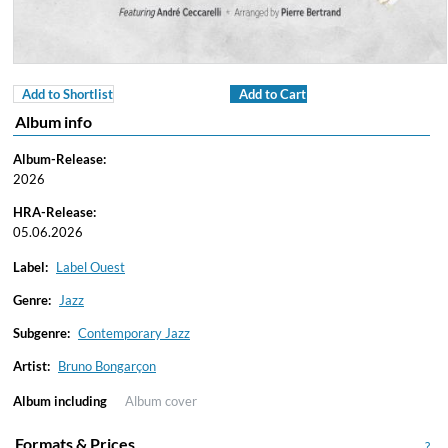
Add to Shortlist
Add to Cart
Album info
Album-Release:
2026
HRA-Release:
05.06.2026
Label:
Label Ouest
Genre:
Jazz
Subgenre:
Contemporary Jazz
Artist:
Bruno Bongarçon
Album including
Album cover
Formats & Prices
?