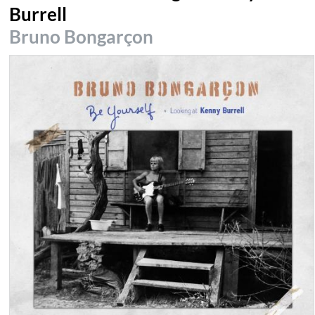
Burrell
Bruno Bongarçon