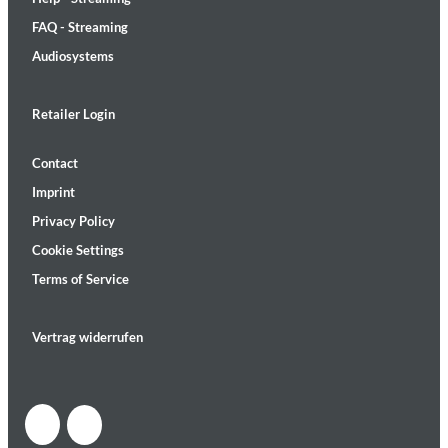
FAQ - Streaming
Audiosystems
Retailer Login
Contact
Imprint
Privacy Policy
Cookie Settings
Terms of Service
Vertrag widerrufen