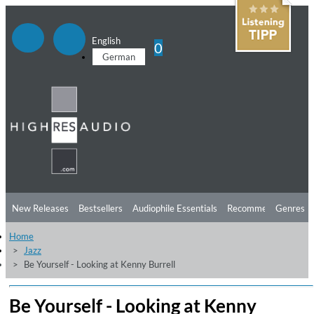
English
0
German
New Releases
Bestsellers
Audiophile Essentials
Recommendations
Genres
Home
Listening Tips
Top Albums
Offers
Preorder
Preview
Jazz
Be Yourself - Looking at Kenny Burrell
Free Sampler
Videos
Be Yourself - Looking at Kenny