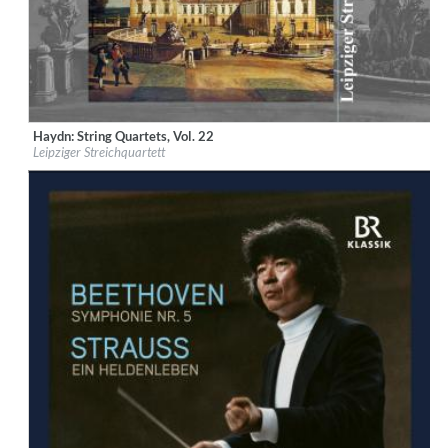
Haydn: String Quartets, Vol. 22
Label:
Musikproduktion Dabringhaus und Grimm
Leipziger Streichquartett
Genre:
Classical
$ 15.10