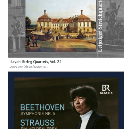
Haydn: String Quartets, Vol. 22
Label:
Musikproduktion Dabringhaus und Grimm
Leipziger Streichquartett
Genre:
Classical
$ 15.10