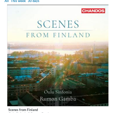
All
This week
30 days
Scenes from Finland
Label:
Chandos