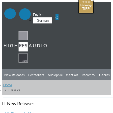
English
0
German
New Releases
Bestsellers
Audiophile Essentials
Recommendations
Genres
Home
Listening Tips
Top Albums
Offers
Preorder
Preview
Classical
Free Sampler
Videos
New Releases