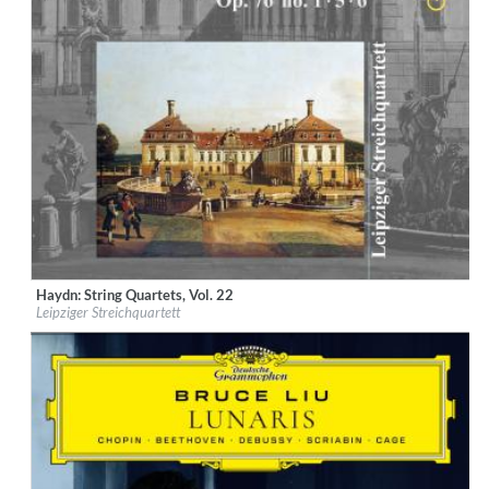
Haydn: String Quartets, Vol. 22
Label:
Musikproduktion Dabringhaus und Grimm
Leipziger Streichquartett
Genre:
Classical
$ 15.10