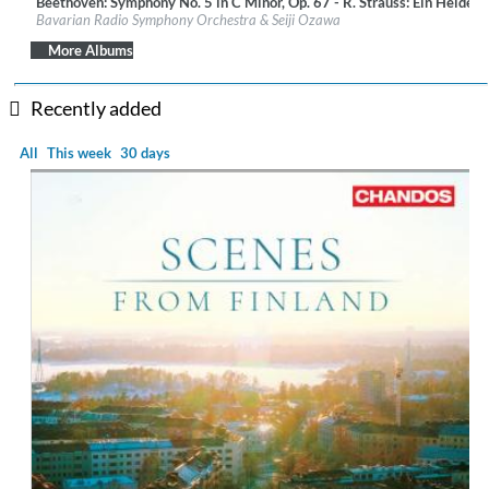
Beethoven: Symphony No. 5 in C Minor, Op. 67 - R. Strauss: Ein Heldenl
Label:
BR-Klassik
Bavarian Radio Symphony Orchestra & Seiji Ozawa
Genre:
Classical
$ 14.20
More Albums
Recently added
All
This week
30 days