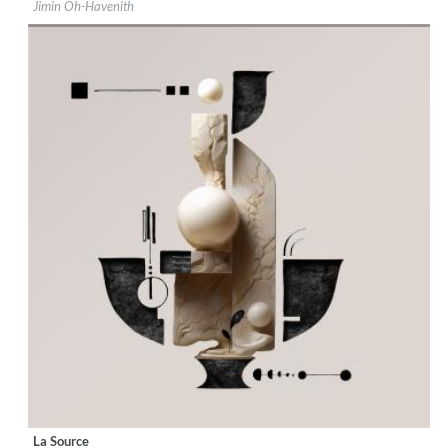
Jimin Oh-Havenith
Genre:
Classical
$ 12.90
La Source