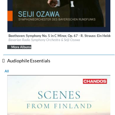
Beethoven: Symphony No. 5 in C Minor, Op. 67 - R. Strauss: Ein Heldenl
Label:
BR-Klassik
Bavarian Radio Symphony Orchestra & Seiji Ozawa
Genre:
Classical
$ 14.20
More Albums
Audiophile Essentials
All