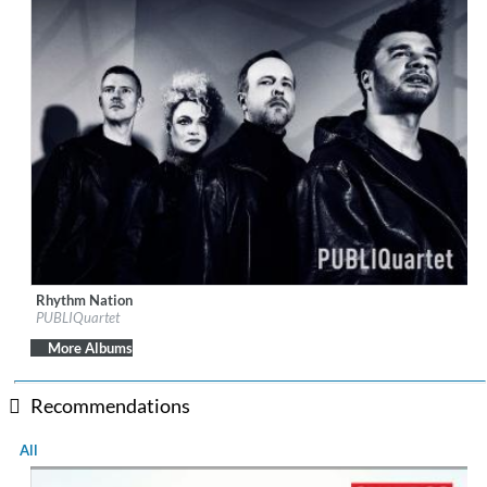
Rhythm Nation
Label:
AVIE Records
PUBLIQuartet
Genre:
Classical
$ 12.90
More Albums
Recommendations
All