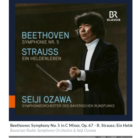
Beethoven: Symphony No. 5 in C Minor, Op. 67 - R. Strauss: Ein Heldenl
Label:
BR-Klassik
Bavarian Radio Symphony Orchestra & Seiji Ozawa
Genre:
Classical
$ 14.20