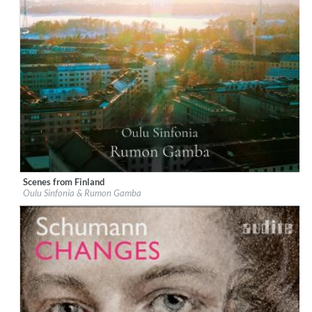
Scenes from Finland
Label:
Chandos
Oulu Sinfonia & Rumon Gamba
Genre:
Classical
$ 14.20