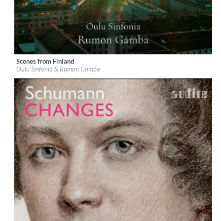
Scenes from Finland
Label:
Chandos
Oulu Sinfonia & Rumon Gamba
Genre:
Classical
$ 14.20