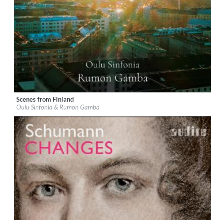
Scenes from Finland
Label:
Chandos
Oulu Sinfonia & Rumon Gamba
Genre:
Classical
$ 14.20