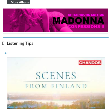
More Albums
Listening Tips
All