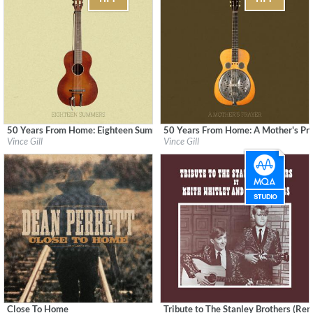
50 Years From Home: Eighteen Summers
50 Years From Home: A Mother's Pr
Label:
MCA Nashville
Label:
MCA Nashville
Vince Gill
Vince Gill
Genre:
Country
Genre:
Country
Close To Home
Tribute to The Stanley Brothers (Re