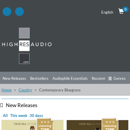
0
English
New Releases
Bestsellers
Audiophile Essentials
Recommendations
Genres
Home
Country
Contemporary Bluegrass
Listening Tips
Top Albums
Offers
Preorder
Preview
Free Sampler
Videos
New Releases
All
This week
30 days