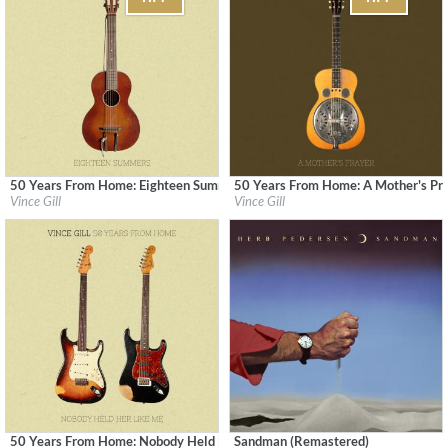
50 Years From Home: Eighteen Summers
50 Years From Home: A Mother's Pr
Label:
MCA Nashville
Label:
MCA Nashville
Vince Gill
Vince Gill
Genre:
Country
Genre:
Country
50 Years From Home: Nobody Held Her Like Me
Sandman (Remastered)