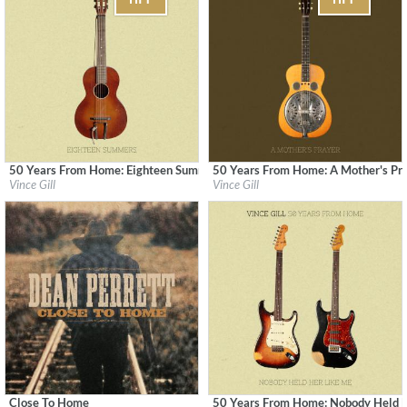
50 Years From Home: Eighteen Summers
50 Years From Home: A Mother's Pr
Label:
MCA Nashville
Label:
MCA Nashville
Vince Gill
Vince Gill
Genre:
Country
Genre:
Country
Close To Home
50 Years From Home: Nobody Held 