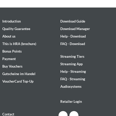
Introduction
Download Guide
Quality Guarantee
Download Manager
About us
Help - Download
This is HRA (brochure)
FAQ - Download
Bonus Points
Streaming Tiers
Payment
Streaming App
Buy Vouchers
Help - Streaming
Gutscheine im Handel
FAQ - Streaming
VoucherCard Top-Up
Audiosystems
Retailer Login
Contact