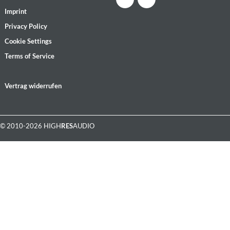
Imprint
Privacy Policy
Cookie Settings
Terms of Service
Vertrag widerrufen
© 2010-2026 HIGH
RES
AUDIO