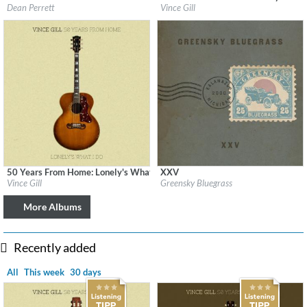
Label:
Checked Label Services
Label:
MCA Nashville
Dean Perrett
Vince Gill
Genre:
Country
Genre:
Country
$ 12.90
50 Years From Home: Lonely's What I Do
XXV
Label:
MCA Nashville
Label:
Big Blue Zoo Records
Vince Gill
Greensky Bluegrass
Genre:
Country
Genre:
Country
$ 14.20
More Albums
Recently added
All
This week
30 days