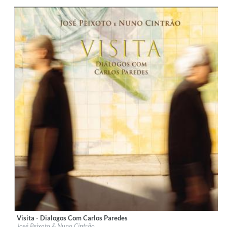
Genre:
Classical
Visita - Dialogos Com Carlos Paredes
Label:
Galileo Music Communication
José Peixoto & Nuno Cintrão