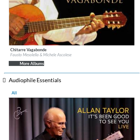
Chitarre Vagabonde
Label:
fonè Records
Fausto Mesolella & Michele Ascolese
Genre:
Folk
$ 12.90
More Albums
Audiophile Essentials
All