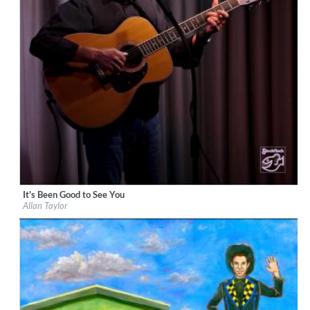
It's Been Good to See You
Label:
Stockfisch Records
Allan Taylor
Genre:
Songwriter
$ 15.10