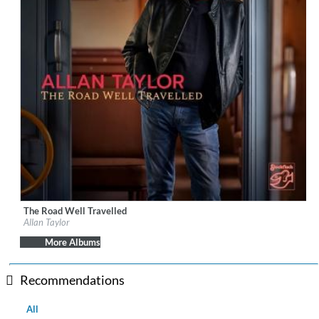
The Road Well Travelled
Label:
Stockfisch Records
Allan Taylor
Genre:
Songwriter
$ 15.10
More Albums
Recommendations
All