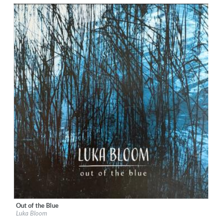
$ 12.90
Out of the Blue
Label:
BigSky Records
Luka Bloom