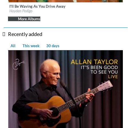
I'll Be Waving As You Drive Away
Label:
Mexican Summer
Hayden Pedigo
Genre:
Songwriter
$ 8.60
More Albums
Recently added
All
This week
30 days