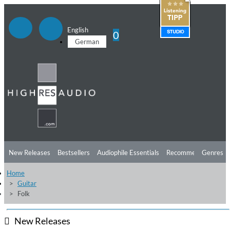
English
0
German
New Releases
Bestsellers
Audiophile Essentials
Recommendations
Genres
Home
Listening Tips
Top Albums
Offers
Preorder
Preview
Guitar
Folk
Free Sampler
Videos
New Releases