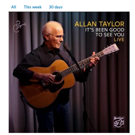
All
This week
30 days