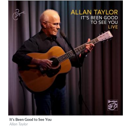
It's Been Good to See You
Label:
Stockfisch Records
Allan Taylor
Genre:
Songwriter