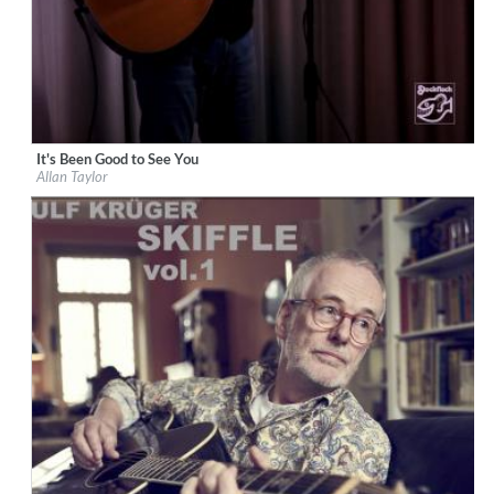
It's Been Good to See You
Label:
Stockfisch Records
Allan Taylor
Genre:
Songwriter
$ 15.10