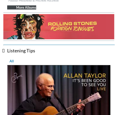
Fausto Mesolella & Michele Ascolese
Genre:
Folk
$ 12.90
More Albums
Listening Tips
All