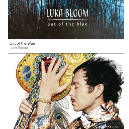
Out of the Blue
Label:
BigSky Records
Luka Bloom
Genre:
Songwriter
$ 12.90