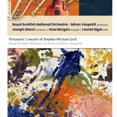
Virtuosity: Concerti of Stephen Michael Gryč
Label:
Navona Records
Royal Scottish National Orchestra & Miran Vaupotić
Genre:
Classical
$ 12,90