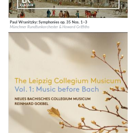
Paul Wranitzky: Symphonies op. 35 Nos. 1–3
Label:
CPO
Münchner Rundfunkorchester & Howard Griffiths
Genre:
Classical
$ 14,20