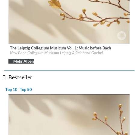
The Leipzig Collegium Musicum Vol. 1: Music before Bach
Label:
PentaTone
New Bach Collegium Musicum Leipzig & Reinhard Goebel
Genre:
Classical
$ 14,20
Mehr Alben
Bestseller
Top 10
Top 50