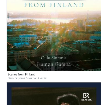
Scenes from Finland
Label:
Chandos
Oulu Sinfonia & Rumon Gamba
Genre:
Classical
$ 14,20