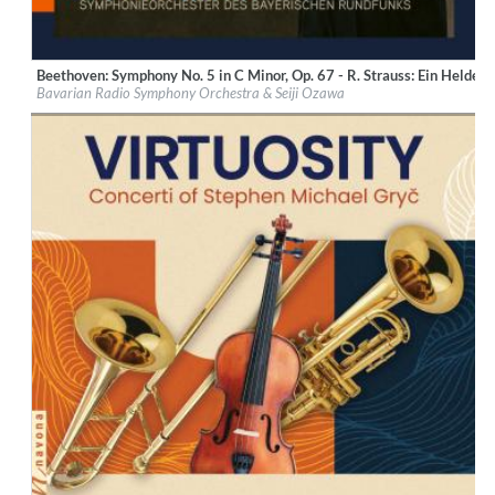
Beethoven: Symphony No. 5 in C Minor, Op. 67 - R. Strauss: Ein Heldenl
Label:
BR-Klassik
Bavarian Radio Symphony Orchestra & Seiji Ozawa
Genre:
Classical
$ 14,20