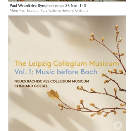
Paul Wranitzky: Symphonies op. 35 Nos. 1–3
Label:
CPO
Münchner Rundfunkorchester & Howard Griffiths
Genre:
Classical
$ 14,20