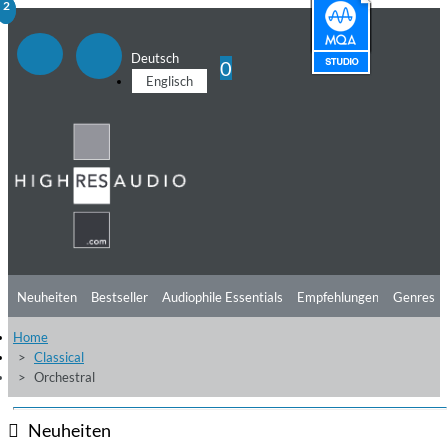
1
2
Deutsch
0
Englisch
Neuheiten
Bestseller
Audiophile Essentials
Empfehlungen
Genres
Home
Hörtipps
Top Alben
Angebote
Preorder
Vorschau
Free Sampler
Classical
Orchestral
Videos
Neuheiten