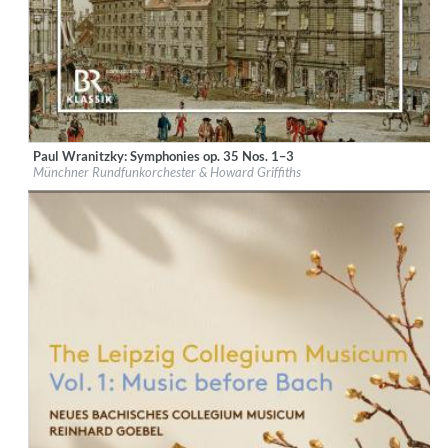
Paul Wranitzky: Symphonies op. 35 Nos. 1–3
Label:
CPO
Münchner Rundfunkorchester & Howard Griffiths
Genre:
Classical
$ 14,20