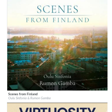
Scenes from Finland
Label:
Chandos
Oulu Sinfonia & Rumon Gamba
Genre:
Classical
$ 14,20