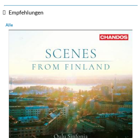
Empfehlungen
Alle