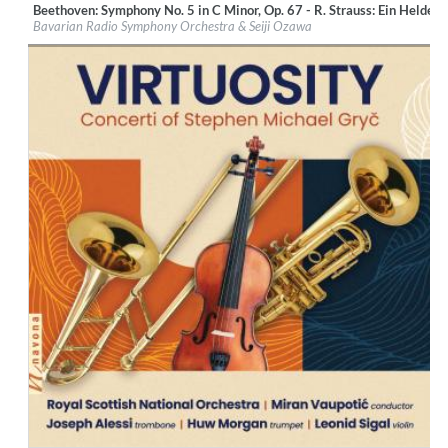
Beethoven: Symphony No. 5 in C Minor, Op. 67 - R. Strauss: Ein Heldenl
Label:
BR-Klassik
Bavarian Radio Symphony Orchestra & Seiji Ozawa
Genre:
Classical
$ 14,20