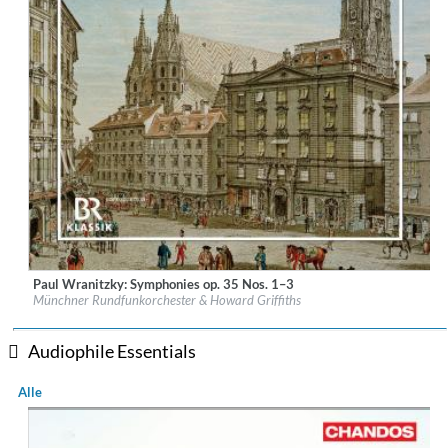
Paul Wranitzky: Symphonies op. 35 Nos. 1–3
Label:
CPO
Münchner Rundfunkorchester & Howard Griffiths
Genre:
Classical
$ 14,20
Audiophile Essentials
Alle