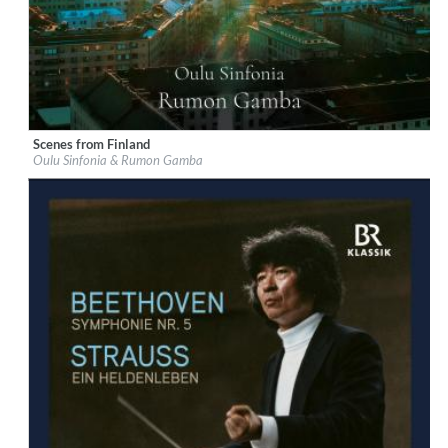
Scenes from Finland
Label:
Chandos
Oulu Sinfonia & Rumon Gamba
Genre:
Classical
$ 14,20