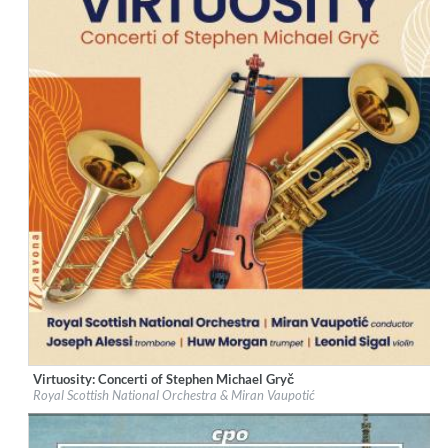
Virtuosity: Concerti of Stephen Michael Gryč
Label:
Navona Records
Royal Scottish National Orchestra & Miran Vaupotić
Genre:
Classical
$ 12,90