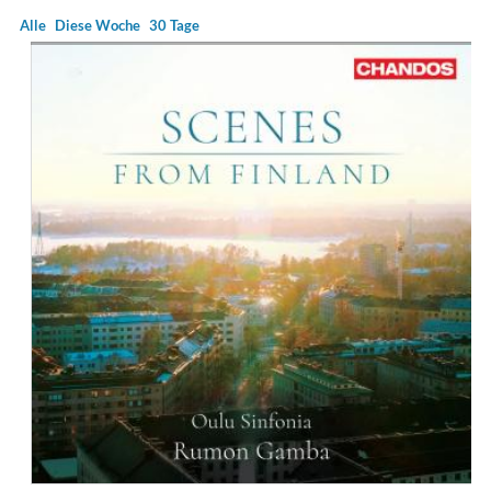
Alle
Diese Woche
30 Tage