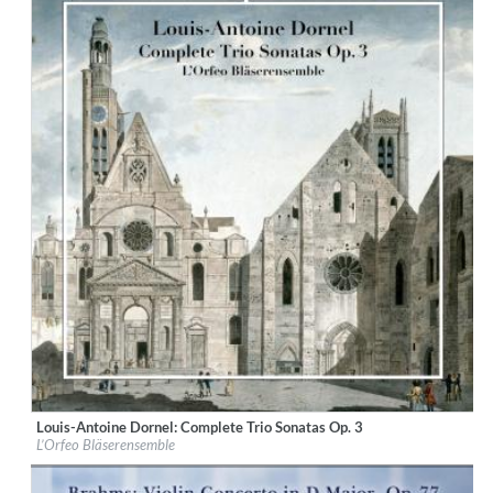
Louis-Antoine Dornel: Complete Trio Sonatas Op. 3
Label:
CPO
L’Orfeo Bläserensemble
Genre:
Classical
$ 14,20