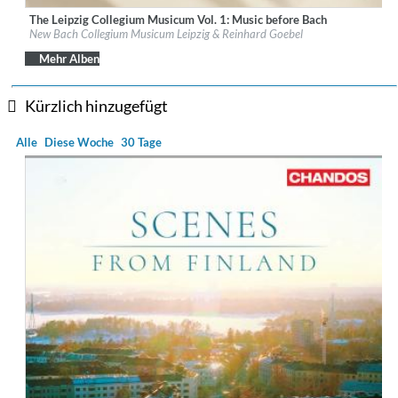
The Leipzig Collegium Musicum Vol. 1: Music before Bach
Label:
PentaTone
New Bach Collegium Musicum Leipzig & Reinhard Goebel
Genre:
Classical
$ 14,20
Mehr Alben
Kürzlich hinzugefügt
Alle
Diese Woche
30 Tage