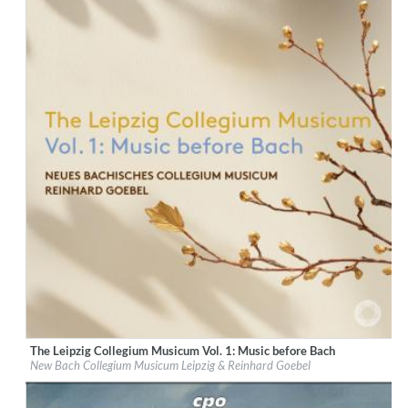
The Leipzig Collegium Musicum Vol. 1: Music before Bach
Label:
PentaTone
New Bach Collegium Musicum Leipzig & Reinhard Goebel
Genre:
Classical
$ 14,20