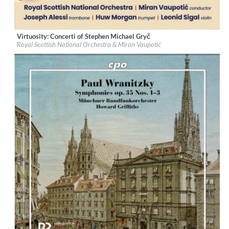
Virtuosity: Concerti of Stephen Michael Gryč
Label:
Navona Records
Royal Scottish National Orchestra & Miran Vaupotić
Genre:
Classical
$ 12,90