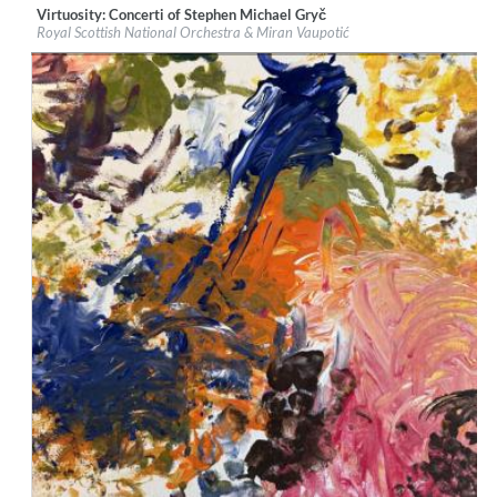
Virtuosity: Concerti of Stephen Michael Gryč
Label:
Navona Records
Royal Scottish National Orchestra & Miran Vaupotić
Genre:
Classical
$ 12,90