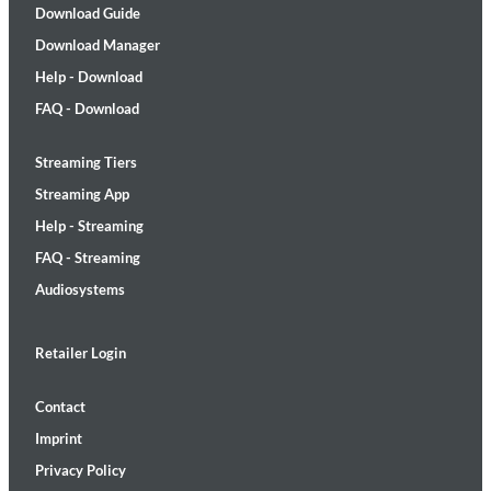
Download Guide
Download Manager
Help - Download
FAQ - Download
Streaming Tiers
Streaming App
Help - Streaming
FAQ - Streaming
Audiosystems
Retailer Login
Contact
Imprint
Privacy Policy