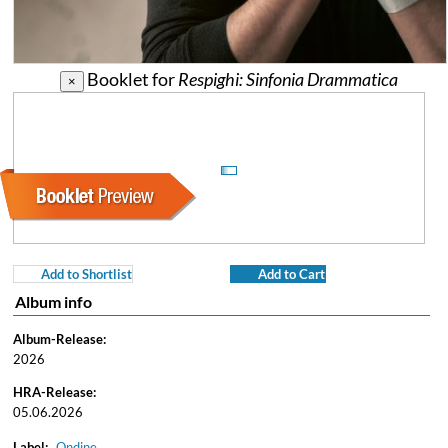
Booklet for
Respighi: Sinfonia Drammatica
×
Add to Shortlist
Add to Cart
Album info
Album-Release:
2026
HRA-Release:
05.06.2026
Label:
Ondine