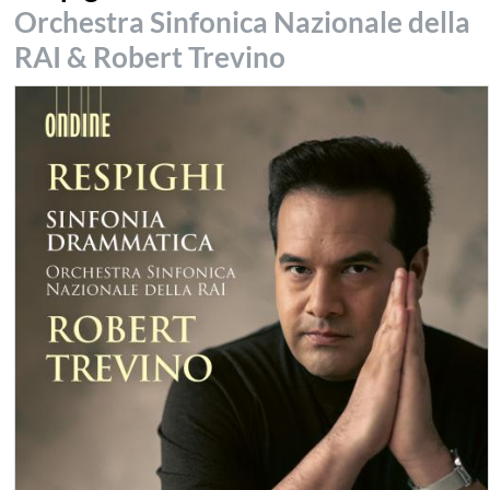
Orchestra Sinfonica Nazionale della
RAI & Robert Trevino