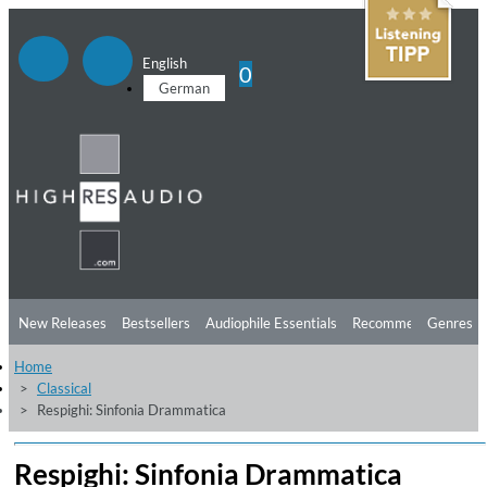
English
0
German
New Releases
Bestsellers
Audiophile Essentials
Recommendations
Genres
Home
Listening Tips
Top Albums
Offers
Preorder
Preview
Classical
Respighi: Sinfonia Drammatica
Free Sampler
Videos
Respighi: Sinfonia Drammatica