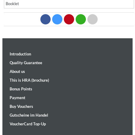
Booklet
Introduction
Quality Guarantee
About us
This is HRA (brochure)
Bonus Points
Payment
Buy Vouchers
Gutscheine im Handel
VoucherCard Top-Up