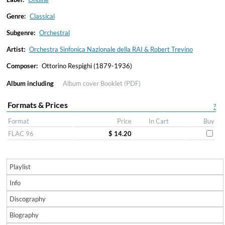
Genre:
Classical
Subgenre:
Orchestral
Artist:
Orchestra Sinfonica Nazionale della RAI & Robert Trevino
Composer:
Ottorino Respighi (1879-1936)
Album including
Album cover
Booklet (PDF)
Formats & Prices
?
Format
Price
In Cart
Buy
FLAC 96
$ 14.20
Playlist
Info
Discography
Biography