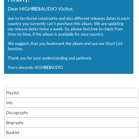
Dear HIGH
RES
AUDIO Visitor,
due to territorial constraints and also different releases dates in each
country you currently can`t purchase this album. We are updating
our release dates twice a week. So, please feel free to check from
time-to-time, if the album is available for your country.
We suggest, that you bookmark the album and use our Short List
function.
Thank you for your understanding and patience.
Yours sincerely, HIGH
RES
AUDIO
Playlist
Info
Discography
Biography
Booklet