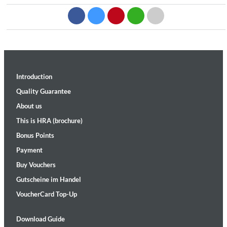
Introduction
Quality Guarantee
About us
This is HRA (brochure)
Bonus Points
Payment
Buy Vouchers
Gutscheine im Handel
VoucherCard Top-Up
Download Guide