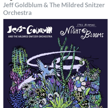
Jeff Goldblum & The Mildred Snitzer
Orchestra