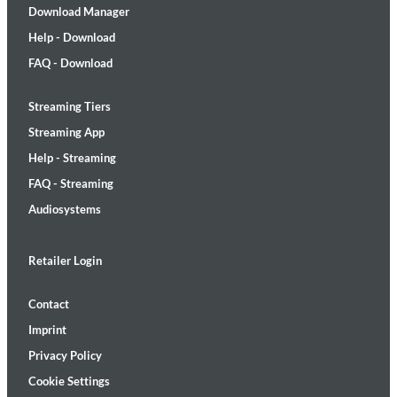
Download Manager
Help - Download
FAQ - Download
Streaming Tiers
Streaming App
Help - Streaming
FAQ - Streaming
Audiosystems
Retailer Login
Contact
Imprint
Privacy Policy
Cookie Settings