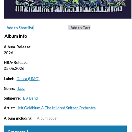
Add to Shortlist
Add to Cart
Album info
Album-Release:
2026
HRA-Release:
05.06.2026
Label:
Decca (UMO)
Genre:
Jazz
Subgenre:
Big Band
Artist:
Jeff Goldblum & The Mildred Snitzer Orchestra
Album including
Album cover
I`m sorry!