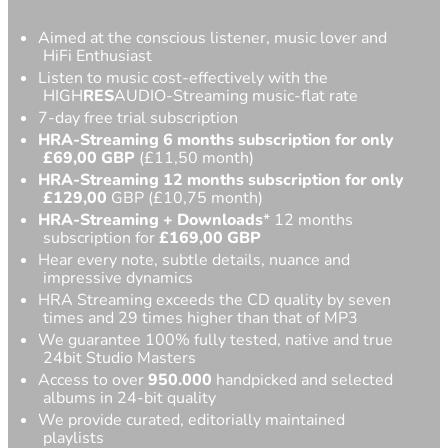
Aimed at the conscious listener, music lover and
HiFi Enthusiast
Listen to music cost-effectively with the
HIGH
RES
AUDIO-Streaming music-flat rate
7-day free trial subscription
HRA-Streaming 6 months subscription for only
£69,00
GBP
(£11,50 month)
HRA-Streaming 12 months subscription for only
£129,00
GBP (£10,75 month)
HRA-Streaming
+ Downloads
* 12 months
subscription for
£
169,00 GBP
Hear every note, subtle details, nuance and
impressive dynamics
HRA Streaming exceeds the CD quality by seven
times and 29 times higher than that of MP3
We guarantee 100% fully tested, native and true
24bit Studio Masters
Access to over
950.000
handpicked and selected
albums in 24-bit quality
We provide curated, editorially maintained
playlists