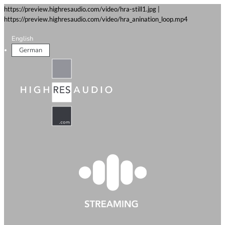
https://preview.highresaudio.com/video/hra-still1.jpg |
https://preview.highresaudio.com/video/hra_anination_loop.mp4
English
German