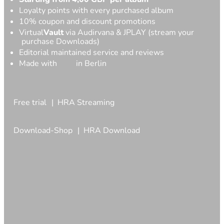
Loyalty points with every purchased album
10% coupon and discount promotions
Virtual
Vault
via Audirvana & JPLAY (stream your
purchase Downloads)
Editorial maintained service and reviews
Made with
in Berlin
Free trial
HRA Streaming
Download-Shop
HRA Download