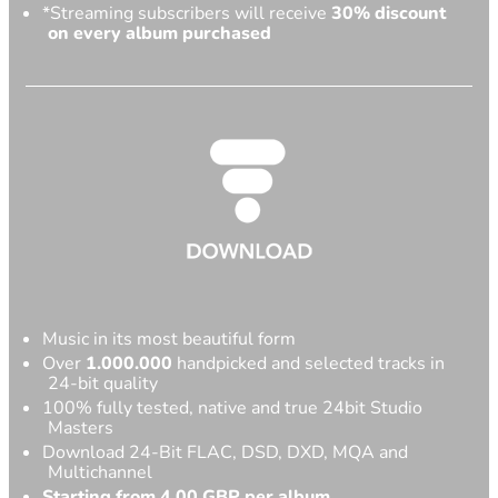
*Streaming subscribers will receive
30% discount
on every album purchased
Music in its most beautiful form
Over
1.000.000
handpicked and selected tracks in
24-bit quality
100% fully tested, native and true 24bit Studio
Masters
Download 24-Bit FLAC, DSD, DXD, MQA and
Multichannel
Starting from 4,00 GBP per album